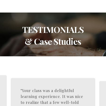
TESTIMONIALS
& Case Studies
"Your class was a delightful
learning experience. It was nice
to realize that a few well-told