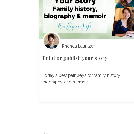
Rhonda Lauritzen
Print or publish your story
Today's best pathways for family history,
biography, and memoir