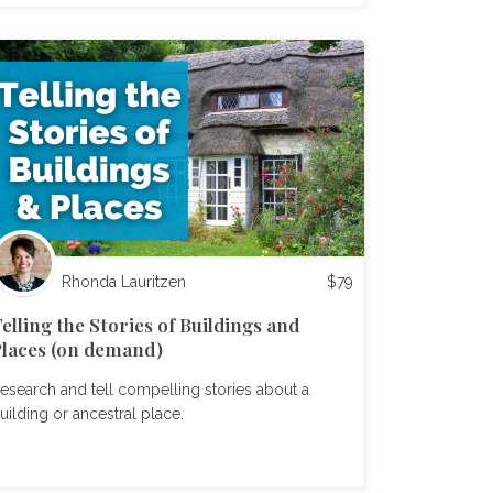
Rhonda Lauritzen
$
79
elling the Stories of Buildings and
laces (on demand)
esearch and tell compelling stories about a
uilding or ancestral place.