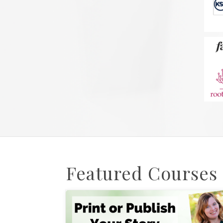
Featured Courses