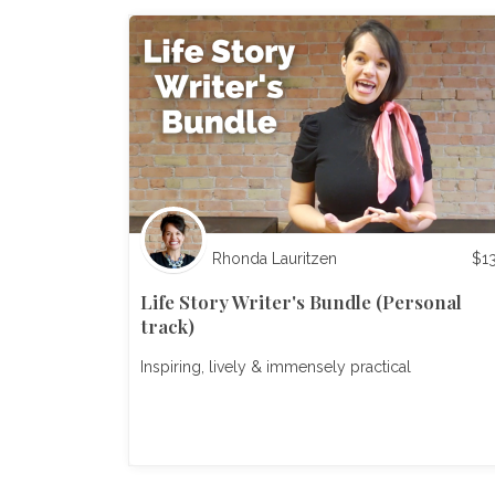
Rhonda Lauritzen
$
1
Life Story Writer's Bundle (Personal
track)
Inspiring, lively & immensely practical