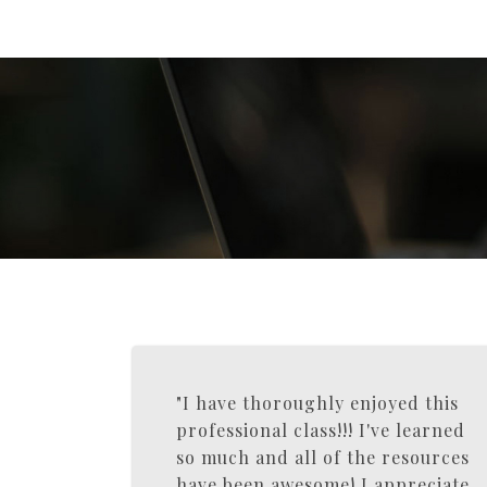
"I have thoroughly enjoyed this
professional class!!! I've learned
so much and all of the resources
have been awesome! I appreciate