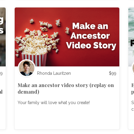
99
Rhonda Lauritzen
$
99
Make an ancestor video story (replay on
E
al
demand)
p
Your family will love what you create!
S
c