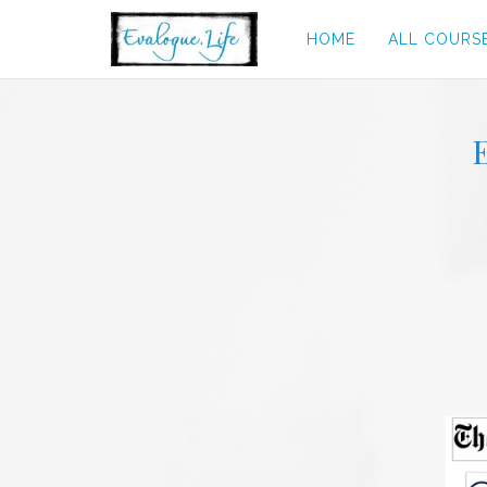
HOME
ALL COURS