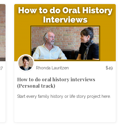
37
Rhonda Lauritzen
$
49
How to do oral history interviews
(Personal track)
Start every family history or life story project here.