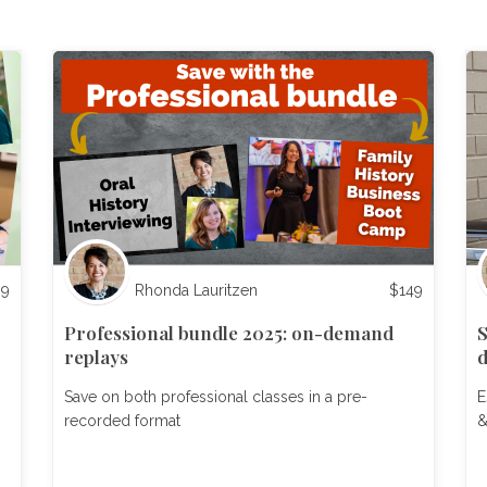
99
Rhonda Lauritzen
$
149
Professional bundle 2025: on-demand
S
replays
Save on both professional classes in a pre-
E
recorded format
&