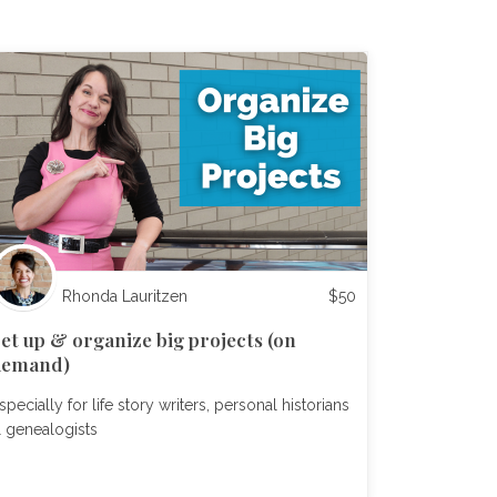
Rhonda Lauritzen
$
50
et up & organize big projects (on
demand)
specially for life story writers, personal historians
 genealogists