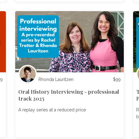
99
Rhonda Lauritzen
$
99
Oral History Interviewing - professional
T
track 2025
P
A replay series at a reduced price
R
b