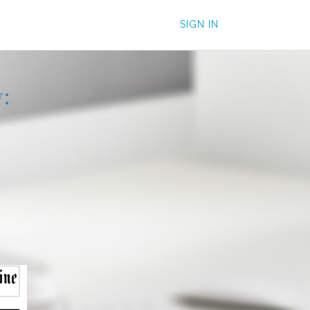
SIGN IN
: