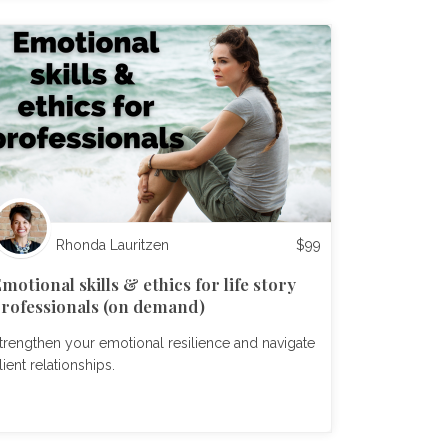
Rhonda Lauritzen
$
99
motional skills & ethics for life story
rofessionals (on demand)
trengthen your emotional resilience and navigate
lient relationships.