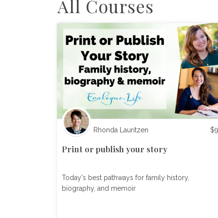
All Courses
Rhonda Lauritzen
$
Print or publish your story
Today's best pathways for family history,
biography, and memoir