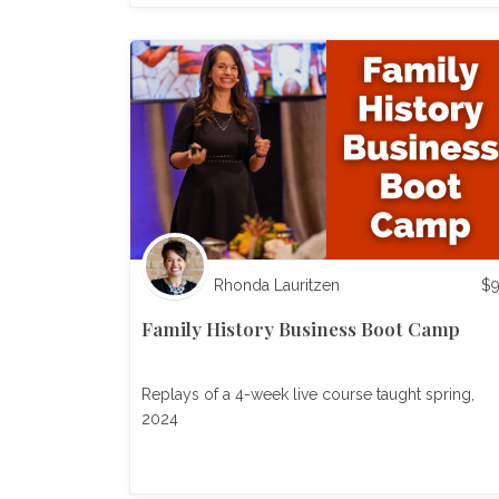
Rhonda Lauritzen
$
Family History Business Boot Camp
Replays of a 4-week live course taught spring,
2024