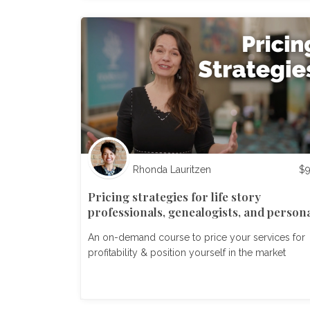
Rhonda Lauritzen
$
Pricing strategies for life story
professionals, genealogists, and person
historians
An on-demand course to price your services for
profitability & position yourself in the market