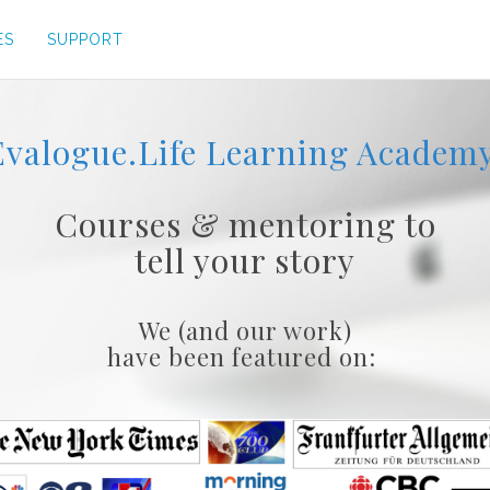
ES
SUPPORT
Evalogue.Life Learning Academy
Courses & mentoring to
tell your story
We (and our work)
have been featured on: