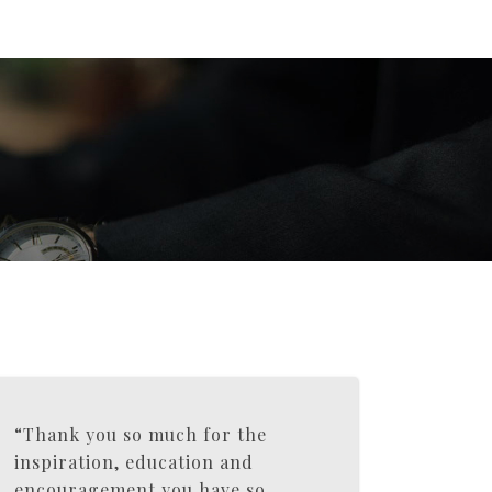
“Thank you so much for the
inspiration, education and
encouragement you have so